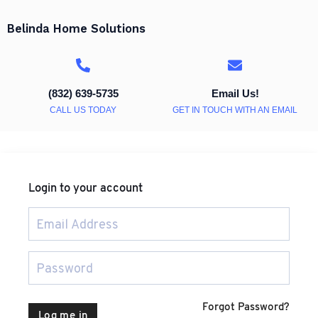
Belinda Home Solutions
(832) 639-5735
Email Us!
CALL US TODAY
GET IN TOUCH WITH AN EMAIL
Login to your account
Forgot Password?
Log me in