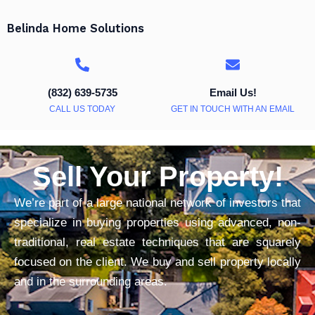
Belinda Home Solutions
(832) 639-5735
Email Us!
CALL US TODAY
GET IN TOUCH WITH AN EMAIL
Sell Your Property!
We’re part of a large national network of investors that
specialize in buying properties using advanced, non-
traditional, real estate techniques that are squarely
focused on the client. We buy and sell property locally
and in the surrounding areas.