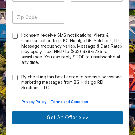
t
a
A
*
e
b
y
t
d
Z
s
e
Z
*
e
d
i
s
r
i
*
r
p
*
*
p
e
C
s
C
I consent receive SMS notifications, Alerts &
o
s
h
Communication from BG Hidalgo REI Solutions, LLC.
d
*
e
Message frequency varies. Message & Data Rates
e
may apply. Text HELP to (832) 639-5735 for
c
*
assistance. You can reply STOP to unsubscribe at
k
any time.
b
o
x
C
By checking this box I agree to receive occasional
I
h
marketing messages from BG Hidalgo REI
t
e
Solutions, LLC
e
c
m
k
|
Privacy Policy
Terms and Condition
s
b
*
o
x
Get An Offer >>>
I
t
e