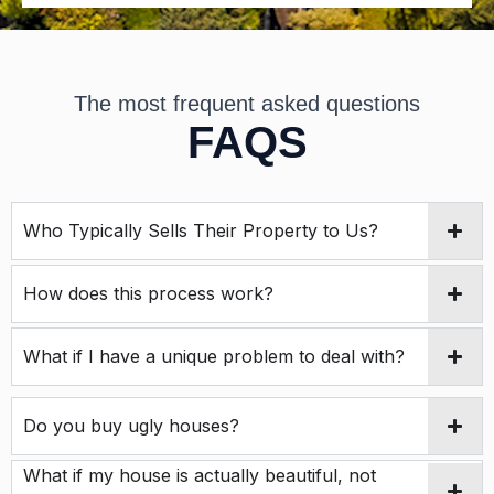
m
s
*
The most frequent asked questions
FAQS
Who Typically Sells Their Property to Us?
How does this process work?
What if I have a unique problem to deal with?
Do you buy ugly houses?
What if my house is actually beautiful, not